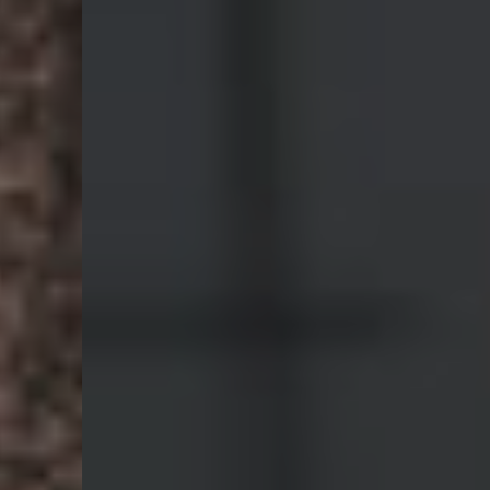
Digital
Production
We collaborate with the hottest companies in San
Francisco.
Our Services