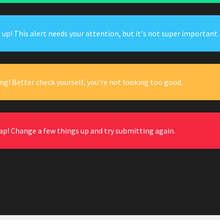
up! This alert needs your attention, but it's not super important.
ng! Better check yourself, you're not looking too good.
ap! Change a few things up and try submitting again.