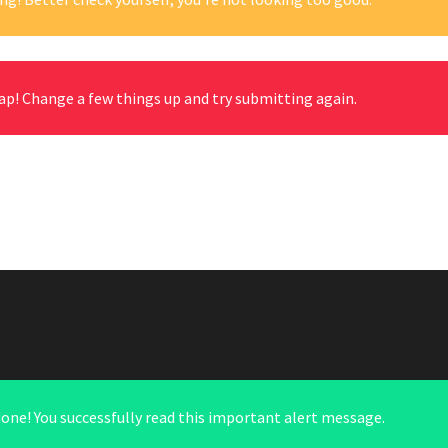
ap! Change a few things up and try submitting again.
done! You successfully read this important alert message.