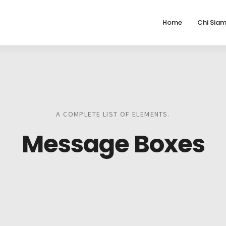
Home
Chi Sia
A COMPLETE LIST OF ELEMENTS.
Message Boxes