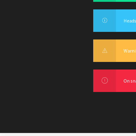
Heads 
Warni
On sn